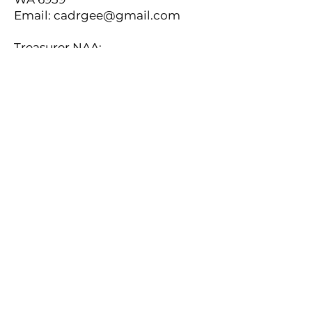
Email:
cadrgee@gmail.com
Treasurer NAA:
Philip Meyer, 16 Acland Street, St
Kilda , VIC 3182, Australia
Email:
naatreasurer1@gmail.com
Secretary NAA:
Peter E. Cundall, Unit 9, 70-74
Phillip St, Parramatta, NSW 2150,
Australia
Email:
peter_cundall@optusnet.com.au
New Zealand Representative NAA:
Lindsay Butterfield, 10 Guys Hill Rd,
Napier 4110, New Zealand
Email:
lbutterfield@xtra.co.nz