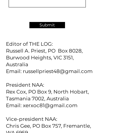
Submit
Editor of THE LOG:
Russell A. Priest, PO Box 8028,
Burwood Heights, VIC 3151,
Australia
Email:
russellpriest48@gmail.com
President NAA:
Rex Cox, PO Box 9, North Hobart,
Tasmania 7002, Australia
Email:
xerxoc81@gmail.com
Vice-president NAA:
Chris Gee, PO Box 757, Fremantle,
WA 6959