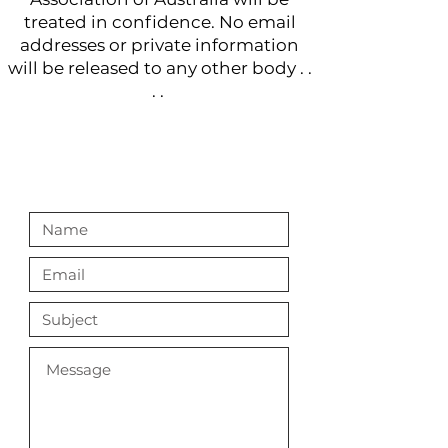
treated in confidence. No email
addresses or private information
will be released to any other body . .
. .