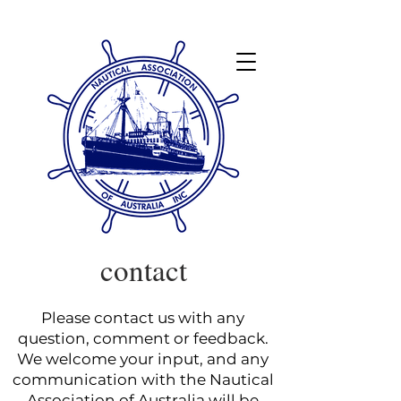
contact
Please contact us with any
question, comment or feedback.
We welcome your input, and any
communication with the Nautical
Association of Australia will be