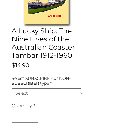
A Lucky Ship: The
Nine Lives of the
Australian Coaster
Tambar 1912-1960
Price
$14.90
Select SUBSCRIBER or NON-
SUBSCRIBER type
*
Quantity
*