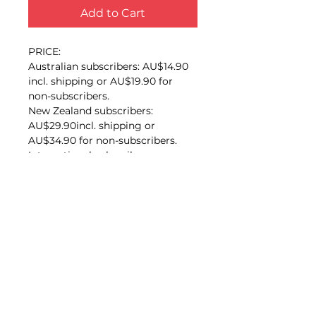
Add to Cart
PRICE:
Australian subscribers: AU$14.90
incl. shipping or AU$19.90 for
non-subscribers.
New Zealand subscribers:
AU$29.90incl. shipping or
AU$34.90 for non-subscribers.
International subscribers:
AU$45.00 or AU$50.00 for non-
subscribers.
Synopsis
This high-quality book is the
Publication details
extraordinary story of an ordinary
little ship that had a long and
Craig Mair
eventful life. Perhaps few
Australian coasters have had a