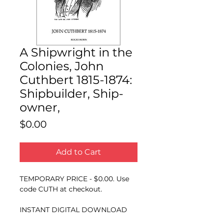
A Shipwright in the
Colonies, John
Cuthbert 1815-1874:
Shipbuilder, Ship-
owner,
Price
$0.00
Add to Cart
TEMPORARY PRICE - $0.00. Use
code CUTH at checkout.
INSTANT DIGITAL DOWNLOAD