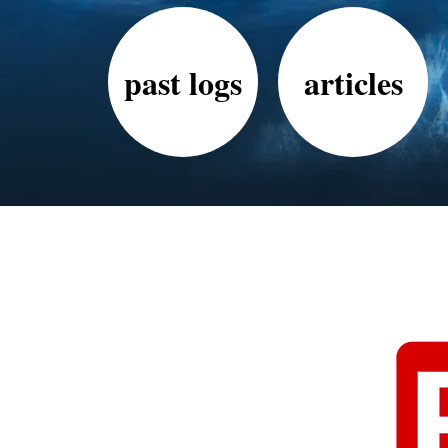
past logs
articles