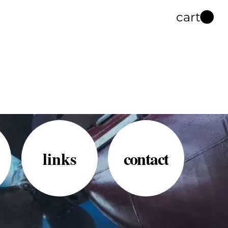
cart
links
contact