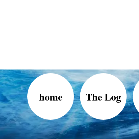
home
The Log