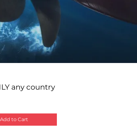
LY any country
ce
Add to Cart