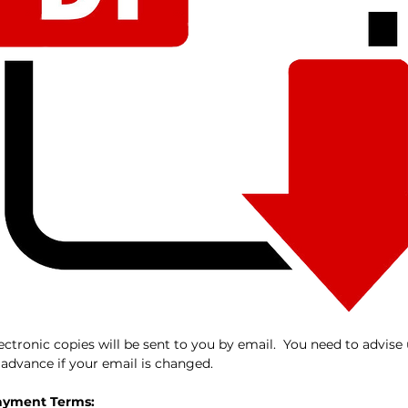
ectronic copies will be sent to you by email. You need to advise
 advance if your email is changed.
ayment Terms: