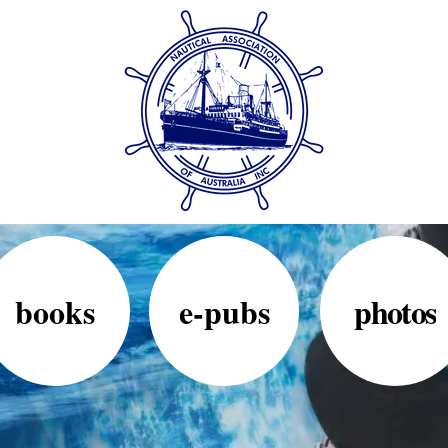
books
e-pubs
photos