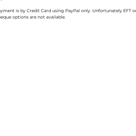
yment is by Credit Card using PayPal only. Unfortunately EFT o
eque options are not available.