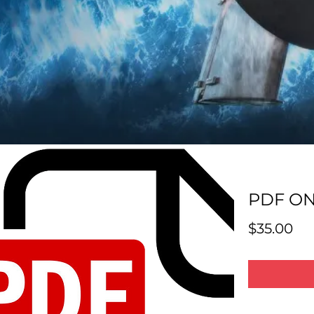
PDF ON
Pri
$35.00