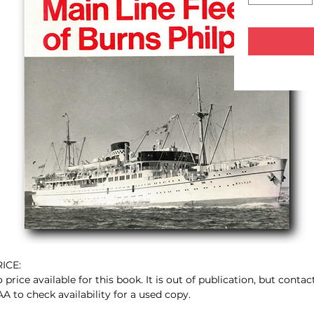
ICE:
 price available for this book. It is out of publication, but contac
A to check availability for a used copy.