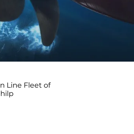
n Line Fleet of
hilp
e