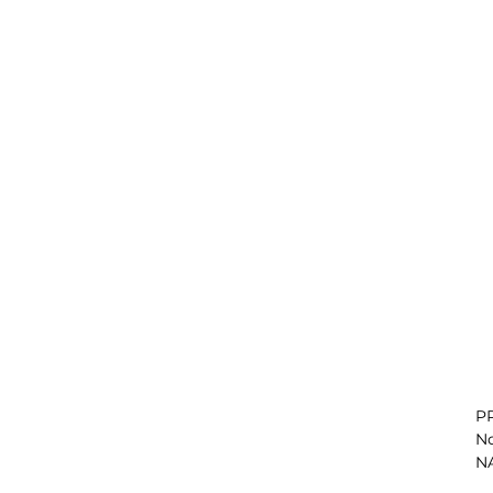
PR
No
NA