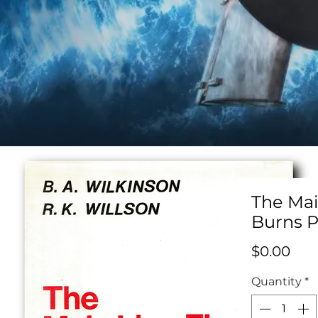
The Mai
Burns P
Pric
$0.00
Quantity
*