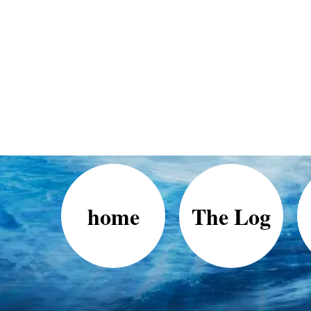
home
The Log