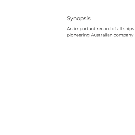
Synopsis
An important record of all ships
pioneering Australian company 