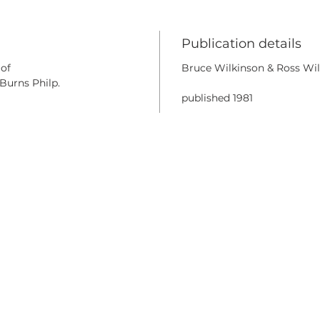
Publication details
 of
Bruce Wilkinson & Ross Wil
Burns Philp.
published 1981