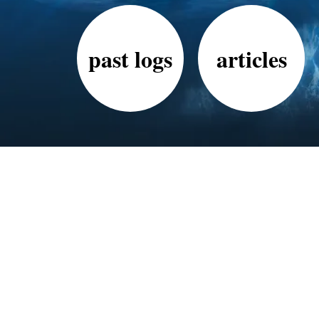
past logs
articles