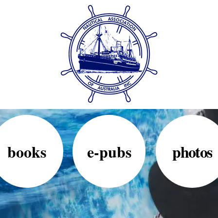
books
e-pubs
photos