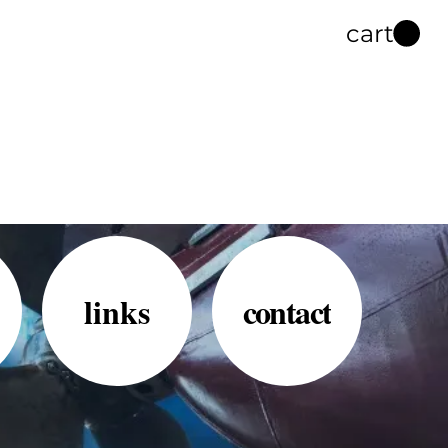
cart
links
contact